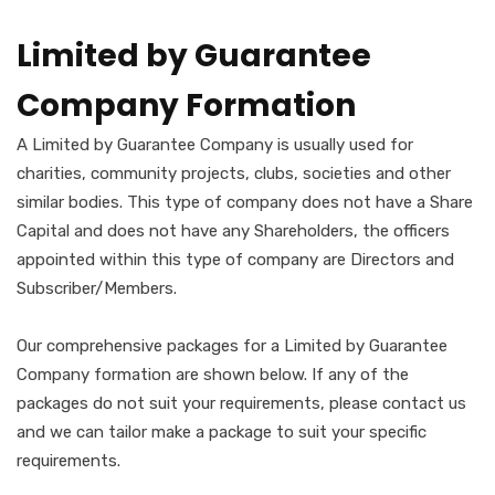
Limited by Guarantee
Company Formation
A Limited by Guarantee Company is usually used for
charities, community projects, clubs, societies and other
similar bodies. This type of company does not have a Share
Capital and does not have any Shareholders, the officers
appointed within this type of company are Directors and
Subscriber/Members.
Our comprehensive packages for a Limited by Guarantee
Company formation are shown below. If any of the
packages do not suit your requirements, please contact us
and we can tailor make a package to suit your specific
requirements.