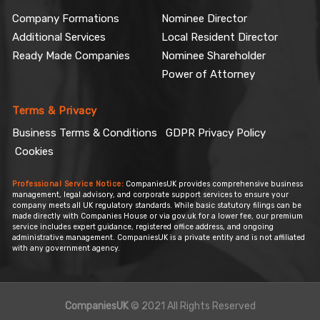
Company Formations
Nominee Director
Additional Services
Local Resident Director
Ready Made Companies
Nominee Shareholder
Power of Attorney
Terms & Privacy
Business Terms & Conditions
GDPR Privacy Policy
Cookies
Professional Service Notice:
CompaniesUK provides comprehensive business
management, legal advisory, and corporate support services to ensure your
company meets all UK regulatory standards. While basic statutory filings can be
made directly with Companies House or via gov.uk for a lower fee, our premium
service includes expert guidance, registered office address, and ongoing
administrative management. CompaniesUK is a private entity and is not affiliated
with any government agency.
CompaniesUK
© 2021 All Rights Reserved