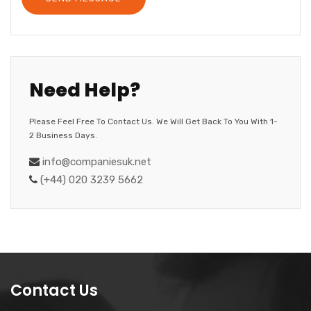
Need Help?
Please Feel Free To Contact Us. We Will Get Back To You With 1-
2 Business Days.
info@companiesuk.net
(+44) 020 3239 5662
Contact Us