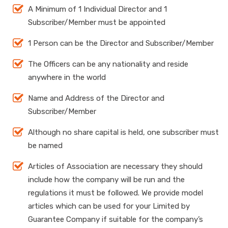
A Minimum of 1 Individual Director and 1
Subscriber/Member must be appointed
1 Person can be the Director and Subscriber/Member
The Officers can be any nationality and reside
anywhere in the world
Name and Address of the Director and
Subscriber/Member
Although no share capital is held, one subscriber must
be named
Articles of Association are necessary they should
include how the company will be run and the
regulations it must be followed. We provide model
articles which can be used for your Limited by
Guarantee Company if suitable for the company’s