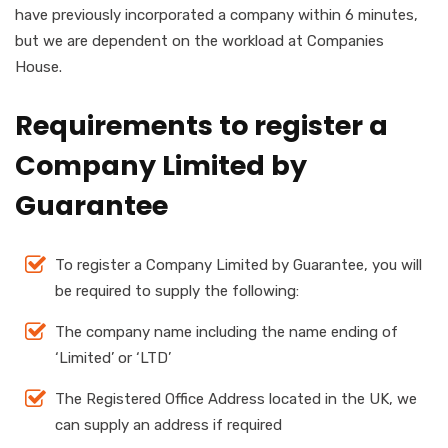
have previously incorporated a company within 6 minutes,
but we are dependent on the workload at Companies
House.
Requirements to register a
Company Limited by
Guarantee
To register a Company Limited by Guarantee, you will
be required to supply the following:
The company name including the name ending of
‘Limited’ or ‘LTD’
The Registered Office Address located in the UK, we
can supply an address if required