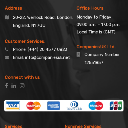
Address
Office Hours
Monday to Friday
20-22, Wenlock Road, London,
09.00 a.m. – 17.00 p.m.
England, N1 7GU
Local Time is (GMT)
Customer Services:
CompaniesUK Ltd.
Phone:
(+44) 20 4577 0823
Company Number:
Email:
info@companiesuk.net
12551857
Connect with us
Services
Nominee Services