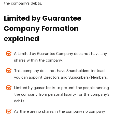
the company’s debts.
Limited by Guarantee
Company Formation
explained
A Limited by Guarantee Company does not have any
shares within the company.
This company does not have Shareholders; instead
you can appoint Directors and Subscribers/Members.
Limited by guarantee is to protect the people running
the company from personal liability for the company’s
debts
As there are no shares in the company no company