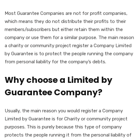
Most Guarantee Companies are not for profit companies,
which means they do not distribute their profits to their
members/subscribers but either retain them within the
company or use them for a similar purpose. The main reason
a charity or community project register a Company Limited
by Guarantee is to protect the people running the company
from personal liability for the company’s debts.
Why choose a Limited by
Guarantee Company?
Usually, the main reason you would register a Company
Limited by Guarantee is for Charity or community project
purposes. This is purely because this type of company
protects the people running it from the personal liability of