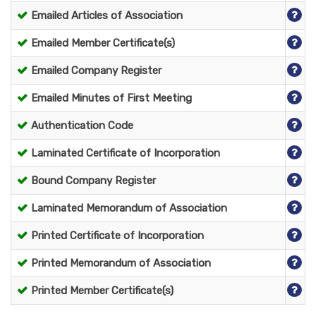
Emailed Articles of Association
Emailed Member Certificate(s)
Emailed Company Register
Emailed Minutes of First Meeting
Authentication Code
Laminated Certificate of Incorporation
Bound Company Register
Laminated Memorandum of Association
Printed Certificate of Incorporation
Printed Memorandum of Association
Printed Member Certificate(s)