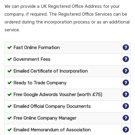
We can provide a UK Registered Office Address for your
company, if required. The Registered Office Services can be
ordered during the incorporation process or as an additional
service.
Fast Online Formation
Government Fees
Emailed Certificate of Incorporation
Ready to Trade Company
Free Google Adwords Voucher (worth £75)
Emailed Official Company Documents
Free Online Company Manager
Emailed Memorandum of Association