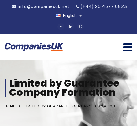
info@companiesuk.net
(+44) 20 4577 0823
English
Limited by Guarantee
Company Formation
HOME
LIMITED BY GUARANTEE COMPANY FORMATION