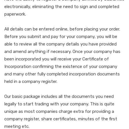
electronically, eliminating the need to sign and completed
paperwork.
All details can be entered online, before placing your order.
Before you submit and pay for your company, you will be
able to review all the company details you have provided
and amend anything if necessary. Once your company has
been incorporated you will receive your Certificate of
Incorporation confirming the existence of your company
and many other fully completed incorporation documents
held in a company register.
Our basic package includes all the documents you need
legally to start trading with your company. This is quite
unique as most companies charge extra for providing a
company register, share certificates, minutes of the first
meeting etc.