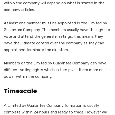
within the company will depend on what is stated in the
company articles.
At least one member must be appointed in the Limited by
Guarantee Company. The members usually have the right to
vote and attend the general meetings, this means they
have the ultimate control over the company as they can
appoint and terminate the directors.
Members of the Limited by Guarantee Company can have
different voting rights which in turn gives them more or less
power within the company.
Timescale
A Limited by Guarantee Company formation is usually
complete within 24 hours and ready to trade. However we