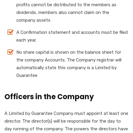
profits cannot be distributed to the members as
dividends, members also cannot claim on the
company assets
A Confirmation statement and accounts must be filed
each year.
No share capital is shown on the balance sheet for
the company Accounts. The Company registrar will
automatically state this company is a Limited by
Guarantee
Officers in the Company
A Limited by Guarantee Company must appoint at least one
director. The director(s) will be responsible for the day to
day running of the company. The powers the directors have