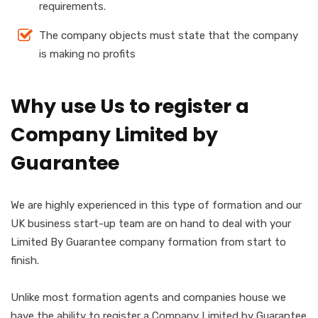
requirements.
The company objects must state that the company
is making no profits
Why use Us to register a
Company Limited by
Guarantee
We are highly experienced in this type of formation and our
UK business start-up team are on hand to deal with your
Limited By Guarantee company formation from start to
finish.
Unlike most formation agents and companies house we
have the ability to register a Company Limited by Guarantee