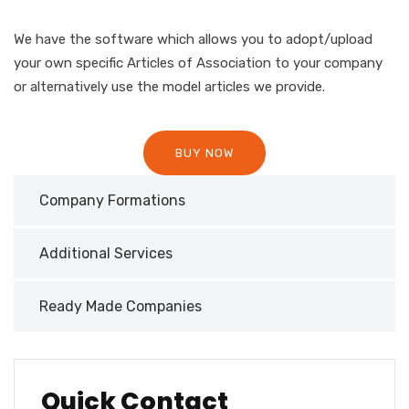
We have the software which allows you to adopt/upload
your own specific Articles of Association to your company
or alternatively use the model articles we provide.
BUY NOW
Company Formations
Additional Services
Ready Made Companies
Quick Contact