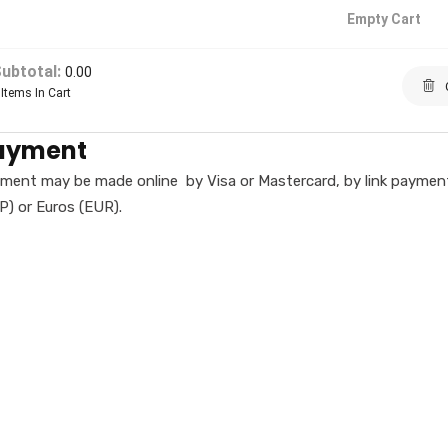
Empty Cart
ubtotal:
0.00
Items In Cart
ayment
ment may be made online by Visa or Mastercard, by link payment 
P) or Euros (EUR).