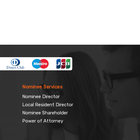
Nominee Services
Nominee Director
Local Resident Director
Nominee Shareholder
Power of Attorney