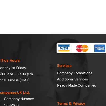
ffice Hours
Services
onday to Friday
Company Formations
9.00 a.m. – 17.00 p.m.
Additional Services
ocal Time is (GMT)
Ready Made Companies
ompaniesUK Ltd.
Company Number:
Terms & Privacy
12551857