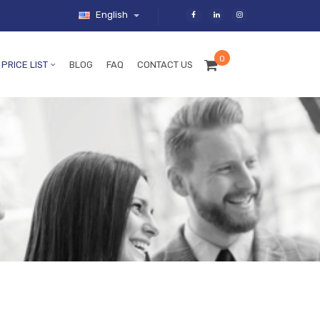
English
0
PRICE LIST
BLOG
FAQ
CONTACT US