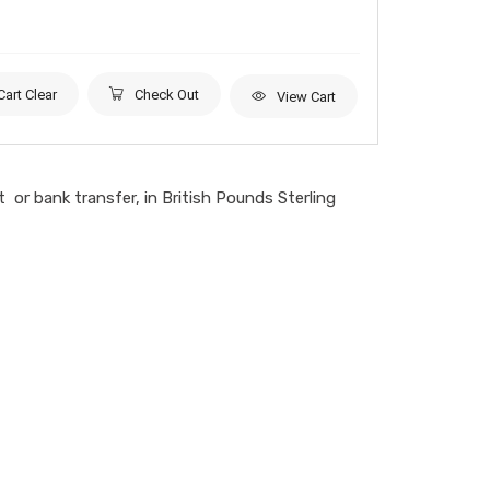
Cart Clear
Check Out
View Cart
or bank transfer, in British Pounds Sterling