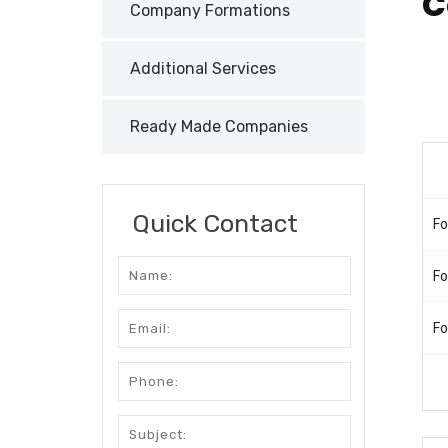
C
Company Formations
Additional Services
Ready Made Companies
Quick Contact
Fo
Fo
Fo