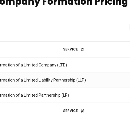
ompany Formation Pricing
SERVICE
rmation of a Limited Company (LTD)
rmation of a Limited Liability Partnership (LLP)
rmation of a Limited Partnership (LP)
SERVICE