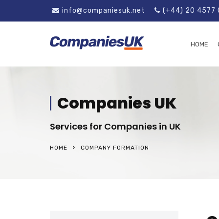
info@companiesuk.net
(+44) 20 4577
HOME
Companies UK
Services for Companies in UK
HOME
COMPANY FORMATION