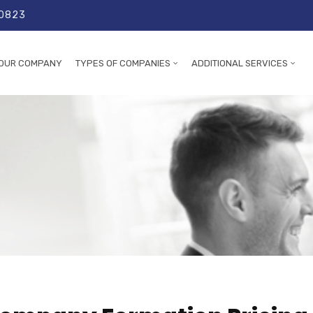
 0823
OUR COMPANY
TYPES OF COMPANIES
ADDITIONAL SERVICES