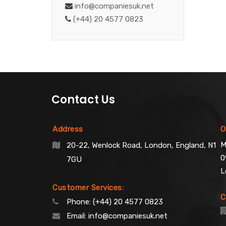
info@companiesuk.net
(+44) 20 4577 0823
Contact Us
Address
O
M
20-22, Wenlock Road, London, England, N1
0
7GU
L
Customer Services:
C
Phone:
(+44) 20 4577 0823
Email:
info@companiesuk.net