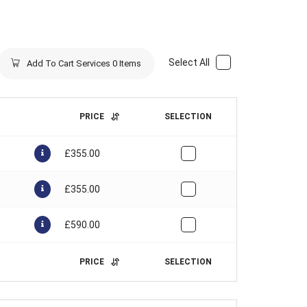
Select All
Add To Cart Services
0
Items
PRICE
SELECTION
£
355.00
£
355.00
£
590.00
PRICE
SELECTION