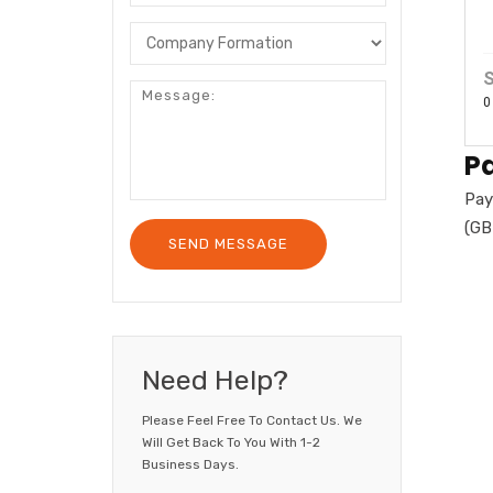
S
0
P
Pay
(GB
Need Help?
Please Feel Free To Contact Us. We
Will Get Back To You With 1-2
Business Days.